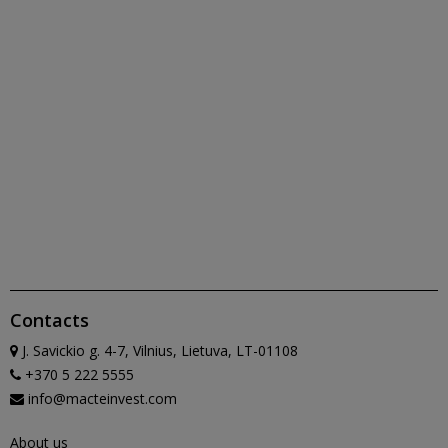
Contacts
J. Savickio g. 4-7, Vilnius, Lietuva, LT-01108
+370 5 222 5555
info@macteinvest.com
About us