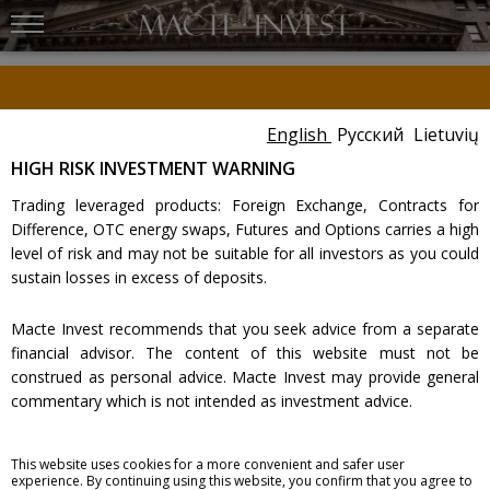
New York Stock Exchange
The New York Stock Exchange on Wall Street in
New York City, the world`s largest stock
English
Русский
Lietuvių
Dear Customer,
exchange per total market capitalization of its
listed companies.
Please carefully review the important message provided within the
HIGH RISK INVESTMENT WARNING
client cabinet
.
Trading leveraged products: Foreign Exchange, Contracts for
Difference, OTC energy swaps, Futures and Options carries a high
ELECTRONIC TRADING
level of risk and may not be suitable for all investors as you could
sustain losses in excess of deposits.
Brokerage services
:
Macte Invest recommends that you seek advice from a separate
Bonds
Options
financial advisor. The content of this website must not be
Shares
Electronic trading
construed as personal advice. Macte Invest may provide general
Futures
Fees
commentary which is not intended as investment advice.
Look also:
Macte Invest assumes no liability for errors, inaccuracies or
Fees
Regulation
This website uses cookies for a more convenient and safer user
Correspondent accounts
Complaint
omissions; does not warrant the accuracy, completeness of
experience. By continuing using this website, you confirm that you agree to